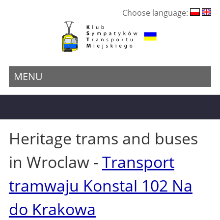
Choose language:
MENU
Heritage trams and buses
in Wroclaw -
Transport
tramwaju Konstal 102 Na
do Krakowa