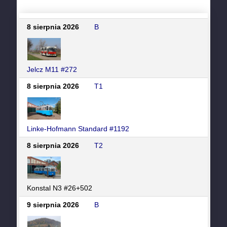
8 sierpnia 2026
B
Jelcz M11 #272
8 sierpnia 2026
T1
Linke-Hofmann Standard #1192
8 sierpnia 2026
T2
Konstal N3 #26+502
9 sierpnia 2026
B