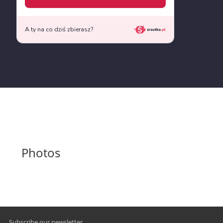
Photos
Subscribe our newsletter