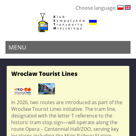
Choose language:
MENU
Wroclaw Tourist Lines
In 2026, two routes are introduced as part of the
Wrocław Tourist Lines initiative. The tram line,
designated with the letter T reference to the
historic tram stop sign—will operate along the
route Opera – Centennial Hall/ZOO, serving key
locations including the Main Railway Station,