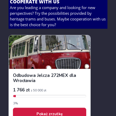
COOPERATE WITH US
Are you leading a company and looking for new
perspectives? Try the possibilities provided by
heritage trams and buses. Maybe cooperation with us
is the best choice for you?