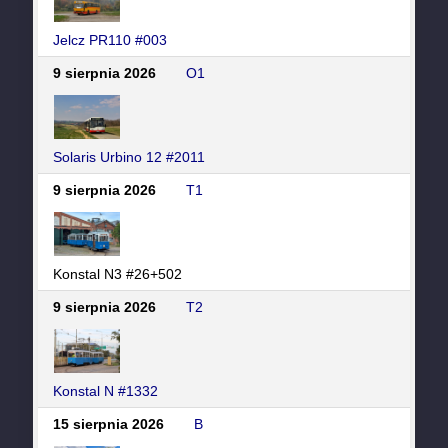
Jelcz PR110 #003
9 sierpnia 2026
O1
Solaris Urbino 12 #2011
9 sierpnia 2026
T1
Konstal N3 #26+502
9 sierpnia 2026
T2
Konstal N #1332
15 sierpnia 2026
B