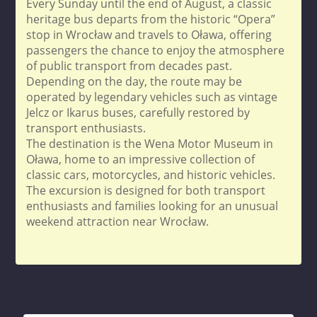
Every Sunday until the end of August, a classic
heritage bus departs from the historic “Opera”
stop in Wrocław and travels to Oława, offering
passengers the chance to enjoy the atmosphere
of public transport from decades past.
Depending on the day, the route may be
operated by legendary vehicles such as vintage
Jelcz or Ikarus buses, carefully restored by
transport enthusiasts.
The destination is the Wena Motor Museum in
Oława, home to an impressive collection of
classic cars, motorcycles, and historic vehicles.
The excursion is designed for both transport
enthusiasts and families looking for an unusual
weekend attraction near Wrocław.