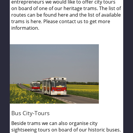
entrepreneurs we would like to offer city tours
on board of one of our heritage trams. The list of
routes can be found here and the list of available
trams is here. Please contact us to get more
information.
Bus City-Tours
Beside trams we can also organise city
sightseeing tours on board of our historic buses.