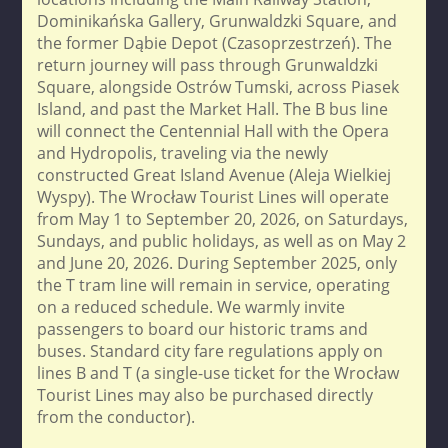
Dominikańska Gallery, Grunwaldzki Square, and
the former Dąbie Depot (Czasoprzestrzeń). The
return journey will pass through Grunwaldzki
Square, alongside Ostrów Tumski, across Piasek
Island, and past the Market Hall. The B bus line
will connect the Centennial Hall with the Opera
and Hydropolis, traveling via the newly
constructed Great Island Avenue (Aleja Wielkiej
Wyspy). The Wrocław Tourist Lines will operate
from May 1 to September 20, 2026, on Saturdays,
Sundays, and public holidays, as well as on May 2
and June 20, 2026. During September 2025, only
the T tram line will remain in service, operating
on a reduced schedule. We warmly invite
passengers to board our historic trams and
buses. Standard city fare regulations apply on
lines B and T (a single-use ticket for the Wrocław
Tourist Lines may also be purchased directly
from the conductor).