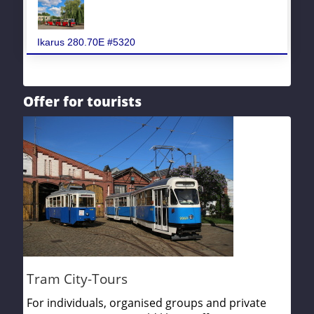
Ikarus 280.70E #5320
Offer for tourists
Tram City-Tours
For individuals, organised groups and private