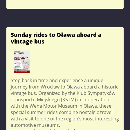
Sunday rides to Oława aboard a
vintage bus
Step back in time and experience a unique
journey from Wrocław to Oława aboard a historic
vintage bus. Organized by the Klub Sympatyków
Transportu Miejskiego (KSTM) in cooperation
with the Wena Motor Museum in Oława, these
special summer rides combine nostalgic travel
with a visit to one of the region’s most interesting
automotive museums.