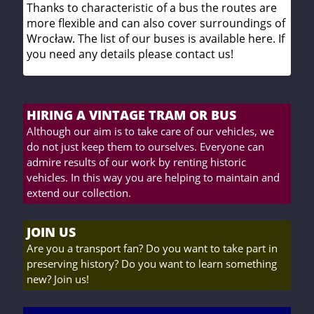
Thanks to characteristic of a bus the routes are
more flexible and can also cover surroundings of
Wrocław. The list of our buses is available here. If
you need any details please contact us!
HIRING A VINTAGE TRAM OR BUS
Although our aim is to take care of our vehicles, we
do not just keep them to ourselves. Everyone can
admire results of our work by renting historic
vehicles. In this way you are helping to maintain and
extend our collection.
JOIN US
Are you a transport fan? Do you want to take part in
preserving history? Do you want to learn something
new? Join us!