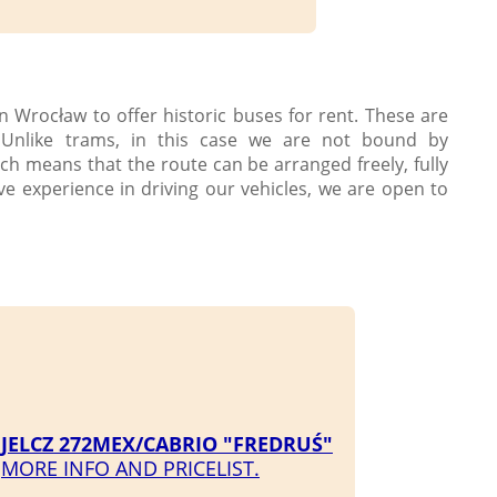
n Wrocław to offer historic buses for rent. These are
 Unlike trams, in this case we are not bound by
ch means that the route can be arranged freely, fully
ve experience in driving our vehicles, we are open to
JELCZ 272MEX/CABRIO "FREDRUŚ"
MORE INFO AND PRICELIST.