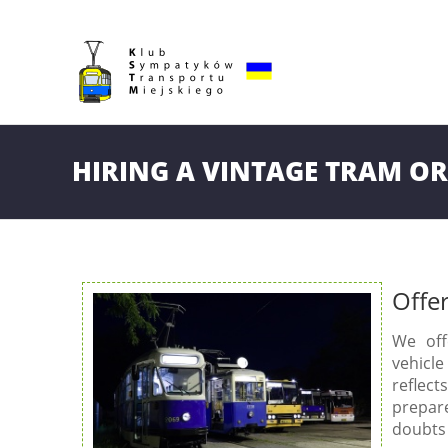
HIRING A VINTAGE TRAM OR
Offe
We off
vehicle
reflect
prepar
doubts 