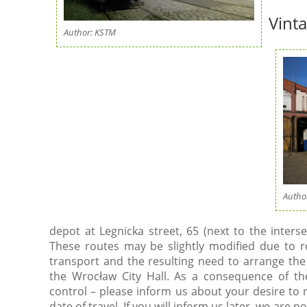
Vint
Author: KSTM
Autho
depot at Legnicka street, 65 (next to the inters
These routes may be slightly modified due to 
transport and the resulting need to arrange th
the Wrocław City Hall. As a consequence of t
control – please inform us about your desire to 
date of travel. If you will inform us later, we are