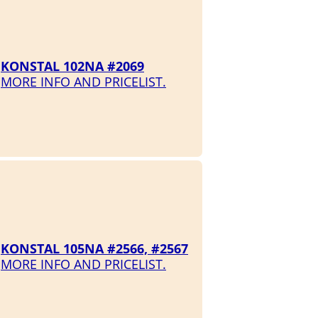
KONSTAL 102NA #2069
MORE INFO AND PRICELIST.
KONSTAL 105NA #2566, #2567
MORE INFO AND PRICELIST.