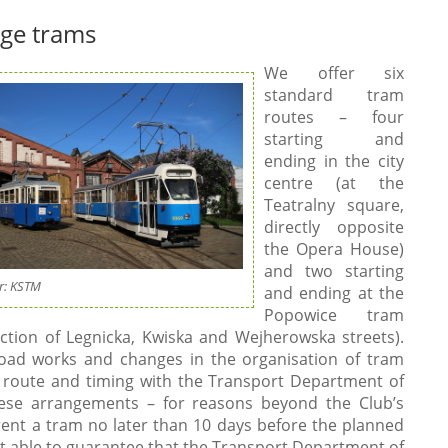
age trams
We offer six
standard tram
routes – four
starting and
ending in the city
centre (at the
Teatralny square,
directly opposite
the Opera House)
and two starting
r: KSTM
and ending at the
Popowice tram
ection of Legnicka, Kwiska and Wejherowska streets).
road works and changes in the organisation of tram
e route and timing with the Transport Department of
hese arrangements – for reasons beyond the Club’s
rent a tram no later than 10 days before the planned
 not able to guarantee that the Transport Department of