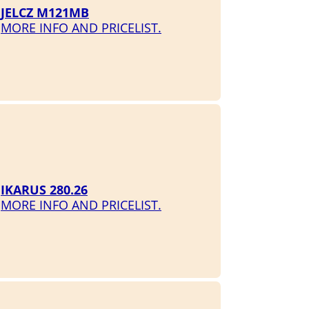
JELCZ M121MB
MORE INFO AND PRICELIST.
IKARUS 280.26
MORE INFO AND PRICELIST.