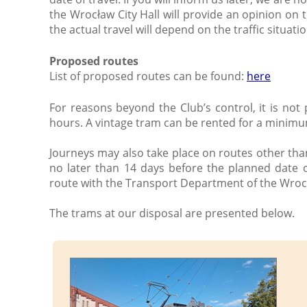
the Wrocław City Hall will provide an opinion on 
the actual travel will depend on the traffic situatio
Proposed routes
List of proposed routes can be found:
here
For reasons beyond the Club’s control, it is not
hours. A vintage tram can be rented for a minimu
Journeys may also take place on routes other tha
no later than 14 days before the planned date o
route with the Transport Department of the Wrocł
The trams at our disposal are presented below.