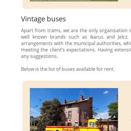
Vintage buses
Apart from trams, we are the only organisation i
well known brands such as Ikarus and Jelcz.
arrangements with the municipal authorities, whi
meeting the client’s expectations. Having extensi
any suggestions.
Below is the list of buses available for rent.