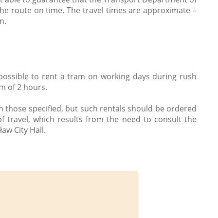
the route on time. The travel times are approximate –
n.
 possible to rent a tram on working days during rush
m of 2 hours.
n those specified, but such rentals should be ordered
f travel, which results from the need to consult the
aw City Hall.