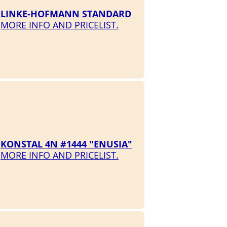
LINKE-HOFMANN STANDARD
MORE INFO AND PRICELIST.
KONSTAL 4N #1444 "ENUSIA"
MORE INFO AND PRICELIST.