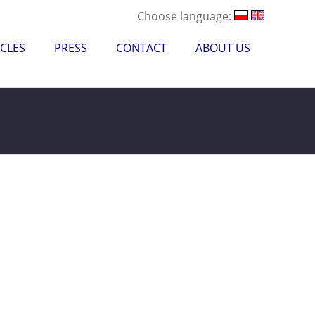
Choose language:
CLES
PRESS
CONTACT
ABOUT US