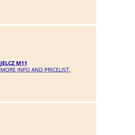
JELCZ M11
MORE INFO AND PRICELIST.