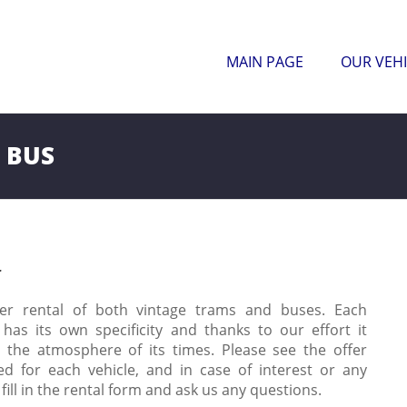
MAIN PAGE
OUR VEHI
 BUS
r
er rental of both vintage trams and buses. Each
 has its own specificity and thanks to our effort it
s the atmosphere of its times. Please see the offer
ed for each vehicle, and in case of interest or any
fill in the rental form and ask us any questions.