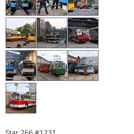
Star 266 #1231