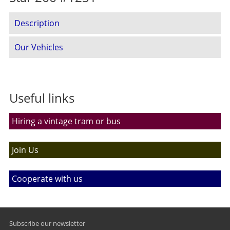
Description
Our Vehicles
Useful links
Hiring a vintage tram or bus
Join Us
Cooperate with us
Subscribe our newsletter