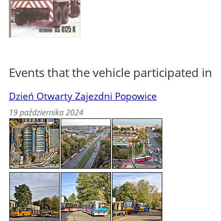
Events that the vehicle participated in
Dzień Otwarty Zajezdni Popowice
19 października 2024