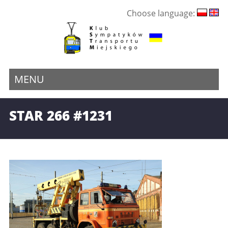
Choose language:
MENU
STAR 266 #1231