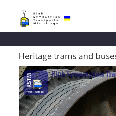
Heritage trams and buse