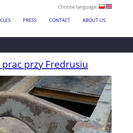
Choose language:
CLES
PRESS
CONTACT
ABOUT US
prac przy Fredrusiu