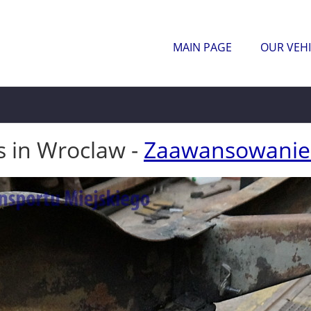
MAIN PAGE
OUR VEHI
s in Wroclaw -
Zaawansowanie 